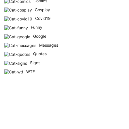
Comics
Cosplay
Covid19
Funny
Google
Messages
Quotes
Signs
WTF