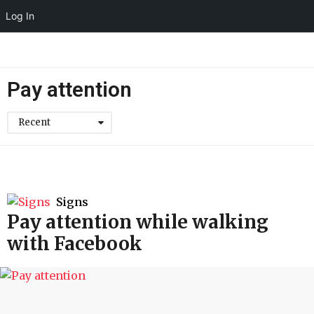
Log In
Pay attention
Recent
Signs
Pay attention while walking
with Facebook