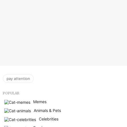
pay attention
POPULAR
Memes
Animals & Pets
Celebrities