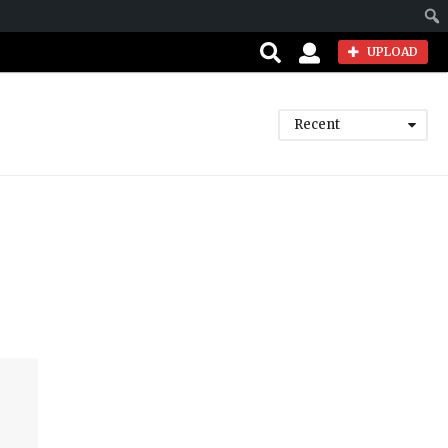
Sear
UPLOAD
Recent