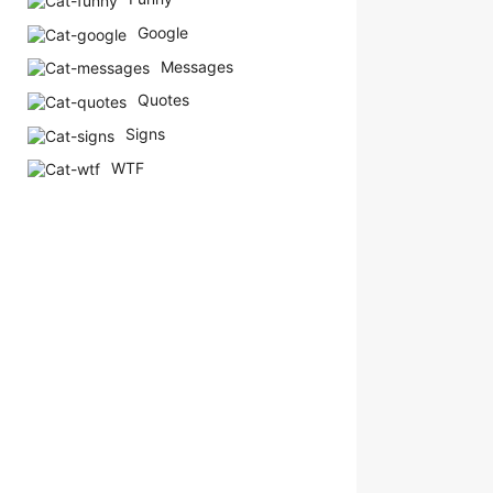
Google
Messages
Quotes
Signs
WTF