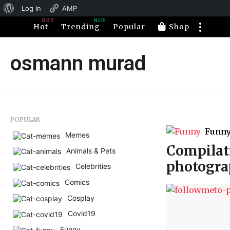
About
Log In
AMP
HOT
NEW
WordPress
Hot
Trending
Popular
Shop
osmann murad
POPULAR
Funn
Memes
Compilati
Animals & Pets
photogra
Celebrities
Comics
Cosplay
Covid19
Funny