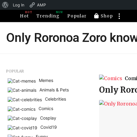
About
Log In
AMP
HOT
NEW
WordPress
Hot
Trending
Popular
Shop
Only Roronoa Zoro know
POPULAR
Com
Memes
Only Ror
Animals & Pets
Celebrities
Comics
Cosplay
Covid19
Funny