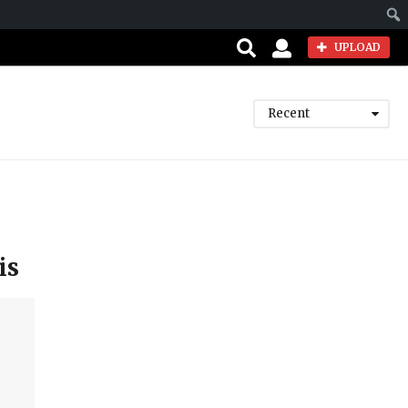
Sear
UPLOAD
Recent
is