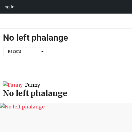
Log In
No left phalange
Recent
Funny
No left phalange