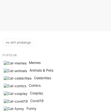
no left phalange
POPULAR
Memes
Animals & Pets
Celebrities
Comics
Cosplay
Covid19
Funny