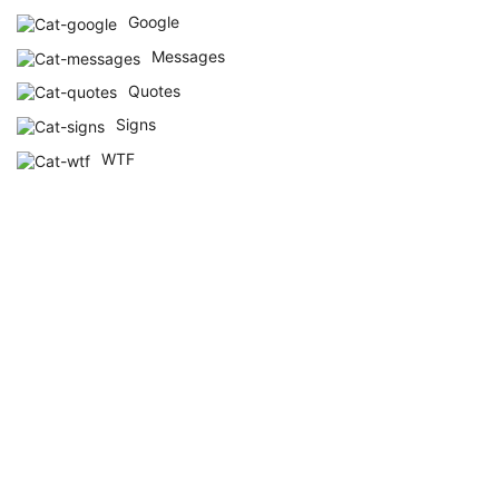
Google
Messages
Quotes
Signs
WTF