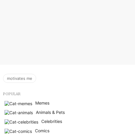
motivates me
POPULAR
Memes
Animals & Pets
Celebrities
Comics