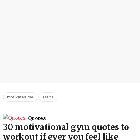
,
motivates me
steps
Quotes
30 motivational gym quotes to
workout if ever you feel like