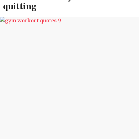
quitting