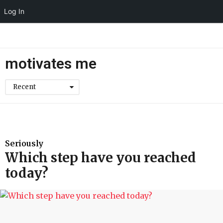
Log In
motivates me
Recent
Seriously
Which step have you reached
today?