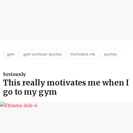
,
,
,
gym
gym workout quotes
motivates me
quotes
Seriously
This really motivates me when I
go to my gym