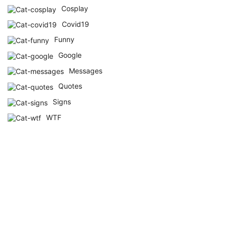
Cosplay
Covid19
Funny
Google
Messages
Quotes
Signs
WTF