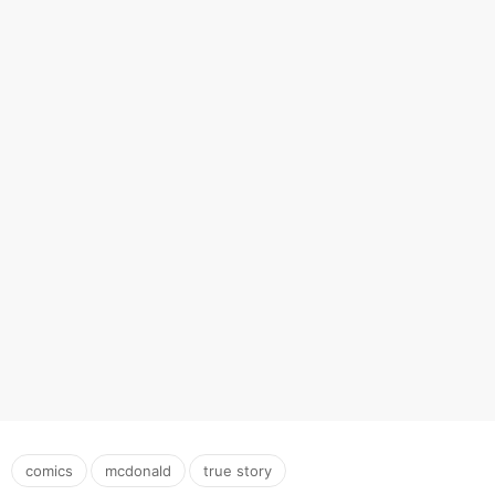
,
,
comics
mcdonald
true story