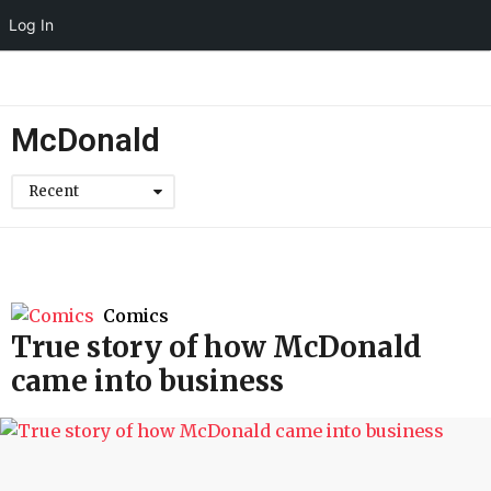
Log In
McDonald
Recent
Comics
True story of how McDonald
came into business