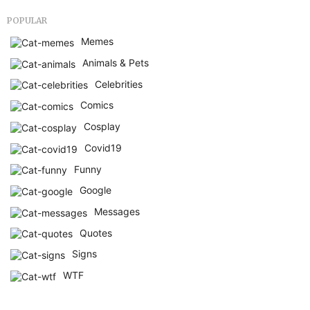
POPULAR
Memes
Animals & Pets
Celebrities
Comics
Cosplay
Covid19
Funny
Google
Messages
Quotes
Signs
WTF