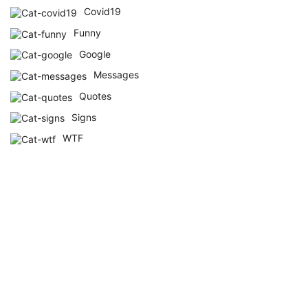
Covid19
Funny
Google
Messages
Quotes
Signs
WTF