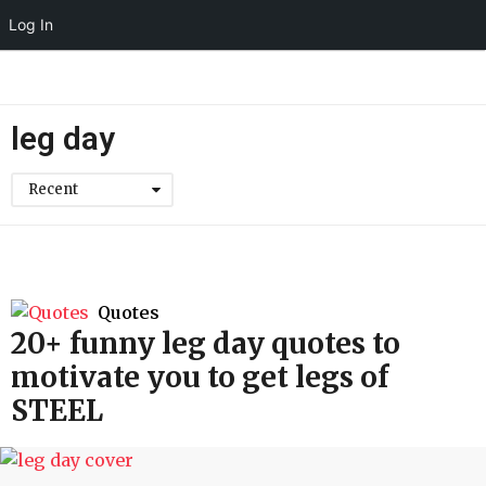
Log In
leg day
Recent
Quotes
20+ funny leg day quotes to
motivate you to get legs of
STEEL