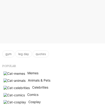
,
,
gym
leg day
quotes
POPULAR
Memes
Animals & Pets
Celebrities
Comics
Cosplay