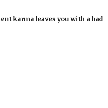
nt karma leaves you with a bad