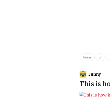
,
,
funny
gif
Funny
This is 