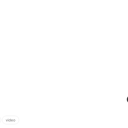
,
video