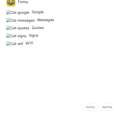
Funny
Google
Messages
Quotes
Signs
WTF
,
funny
karma