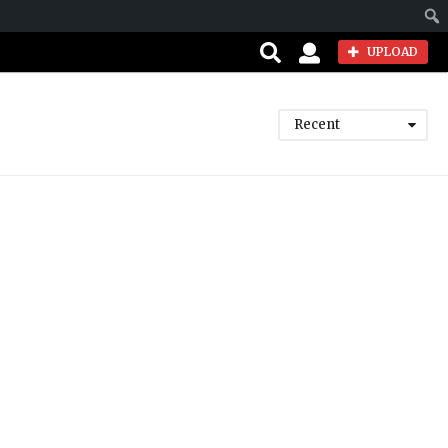
Sear
UPLOAD
Recent