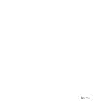
karma