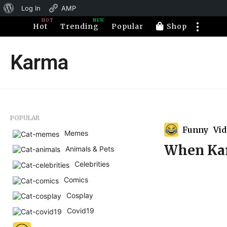
About
Log In
AMP
HOT
NEW
WordPress
Hot
Trending
Popular
Shop
Karma
POPULAR
Funny
,
Vi
Memes
When Kar
Animals & Pets
Celebrities
Comics
Cosplay
Covid19