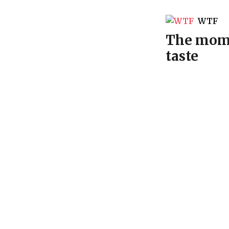
WTF
The mome
taste