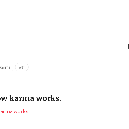
,
karma
wtf
how karma works.