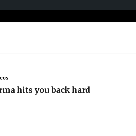
deos
ma hits you back hard