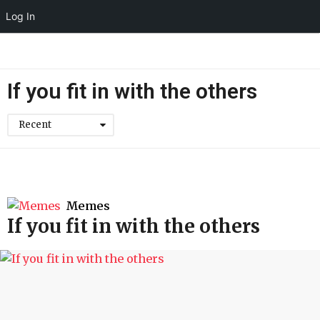
Log In
If you fit in with the others
Recent
Memes
If you fit in with the others