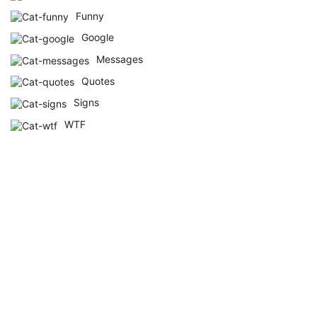
Funny
Google
Messages
Quotes
Signs
WTF