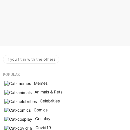
if you fit in with the others
POPULAR
Memes
Animals & Pets
Celebrities
Comics
Cosplay
Covid19