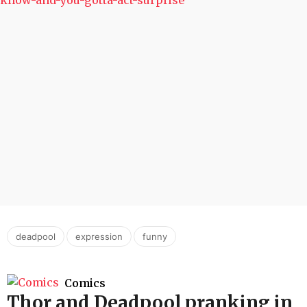
,
,
deadpool
expression
funny
Comics
Thor and Deadpool pranking in