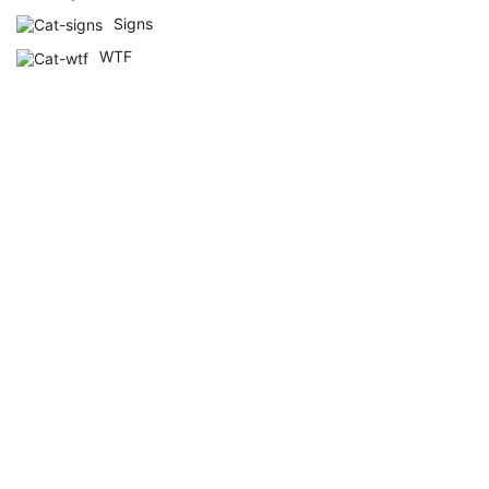
Signs
WTF