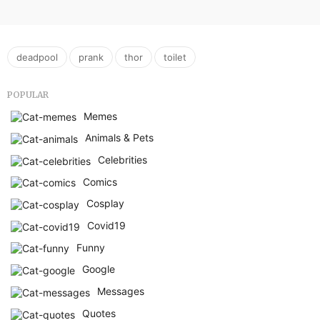
,
,
,
deadpool
prank
thor
toilet
POPULAR
Memes
Animals & Pets
Celebrities
Comics
Cosplay
Covid19
Funny
Google
Messages
Quotes