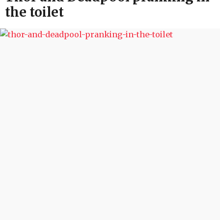
the toilet