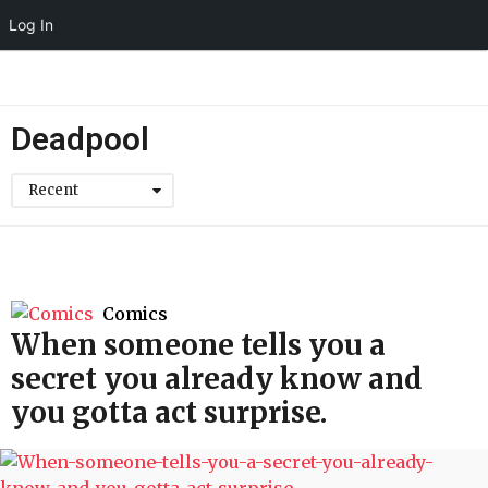
Log In
Deadpool
Recent
Comics
When someone tells you a
secret you already know and
you gotta act surprise.