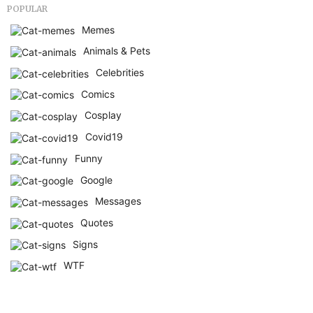
POPULAR
Memes
Animals & Pets
Celebrities
Comics
Cosplay
Covid19
Funny
Google
Messages
Quotes
Signs
WTF