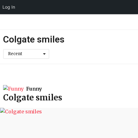
Log In
Colgate smiles
Recent
Funny
Colgate smiles