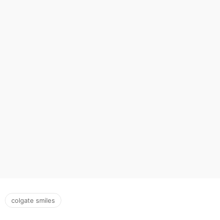
colgate smiles