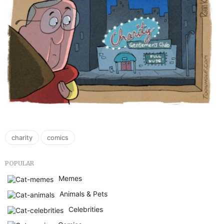
,
charity
comics
POPULAR
Memes
Animals & Pets
Celebrities