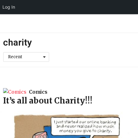
Log In
charity
Recent
Comics
It’s all about Charity!!!