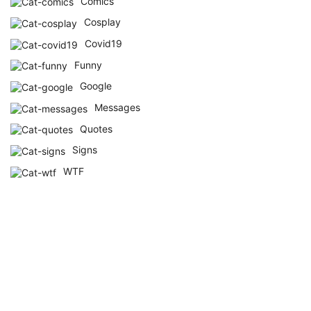
Comics
Cosplay
Covid19
Funny
Google
Messages
Quotes
Signs
WTF