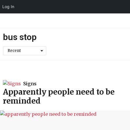
Log In
bus stop
Recent
Signs
Apparently people need to be
reminded