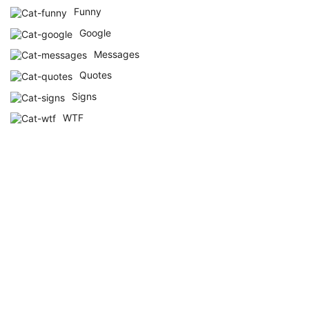
Funny
Google
Messages
Quotes
Signs
WTF