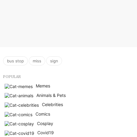
,
,
bus stop
miss
sign
POPULAR
Memes
Animals & Pets
Celebrities
Comics
Cosplay
Covid19