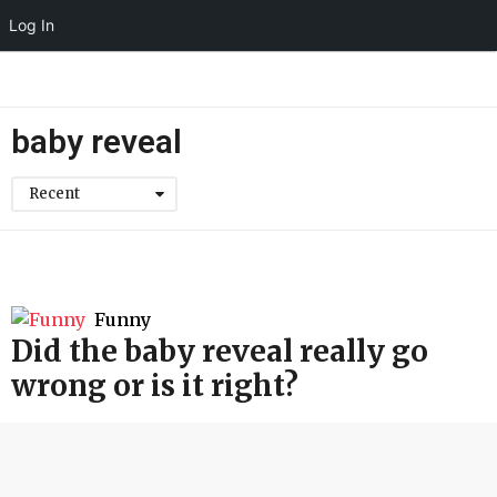
Log In
baby reveal
Recent
Funny
Did the baby reveal really go
wrong or is it right?