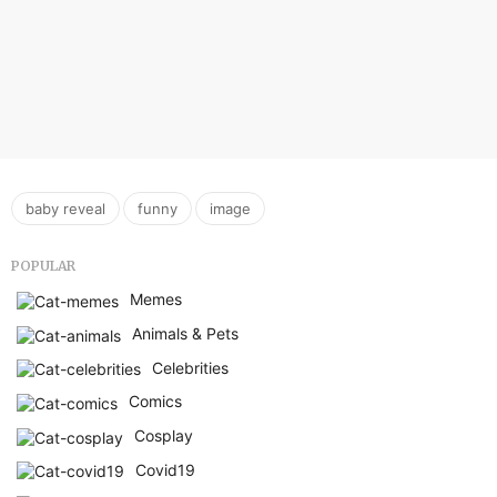
,
,
baby reveal
funny
image
POPULAR
Memes
Animals & Pets
Celebrities
Comics
Cosplay
Covid19