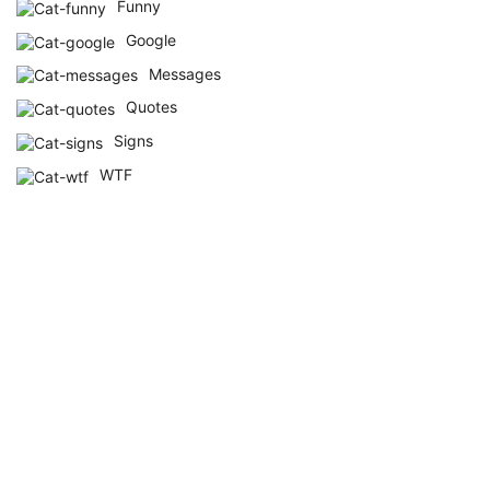
Funny
Google
Messages
Quotes
Signs
WTF