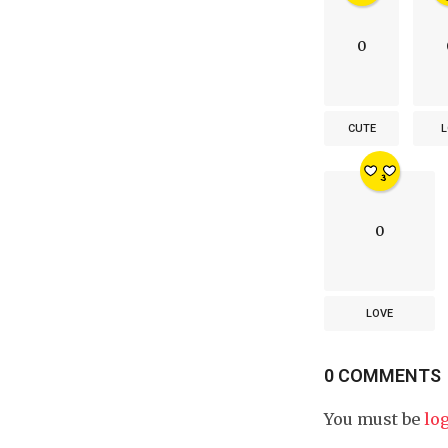
0
CUTE
L
0
LOVE
0 COMMENTS
You must be
lo