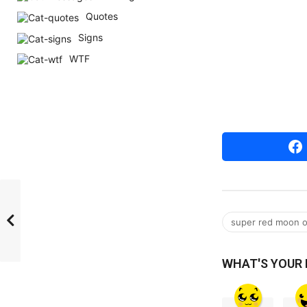
r
Quotes
s
Signs
a
WTF
g
o
super red moon 
WHAT'S YOUR