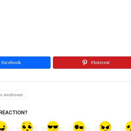
Facebook
Pinterest
on eindhoven
 REACTION?