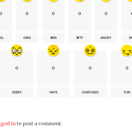
0
0
0
0
0
OL
OMG
WIN
WTF
ANGRY
F
0
0
0
0
GEEKY
HATE
CONFUSED
FUN
gged in
to post a comment.