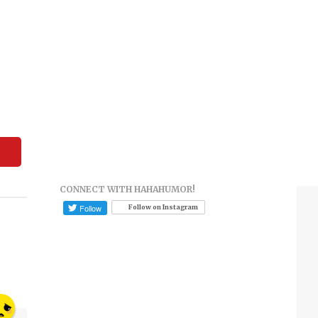
CONNECT WITH HAHAHUMOR!
Follow on Instagram