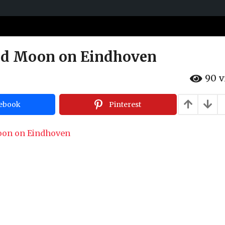
ed Moon on Eindhoven
90
v
ebook
Pinterest