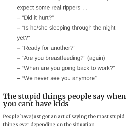
expect some real rippers …
– “Did it hurt?”
– “Is he/she sleeping through the night
yet?”
– “Ready for another?”
– “Are you breastfeeding?” (again)
– “When are you going back to work?”
– “We never see you anymore”
The stupid things people say when
you cant have kids
People have just got an art of saying the most stupid
things ever depending on the sitiuation.