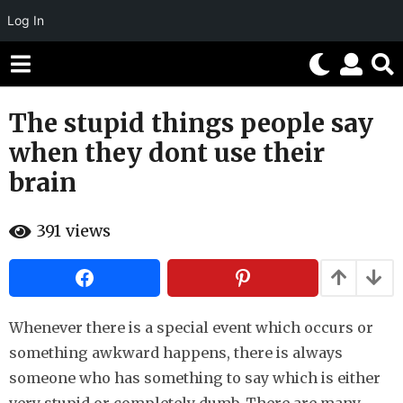
Log In
The stupid things people say
8
y
when they dont use their
e
brain
a
r
b
s
391
views
y
H
a
a
g
h
o
a
h
5
u
Whenever there is a special event which occurs or
m
m
something awkward happens, there is always
o
o
r
someone who has something to say which is either
n
t