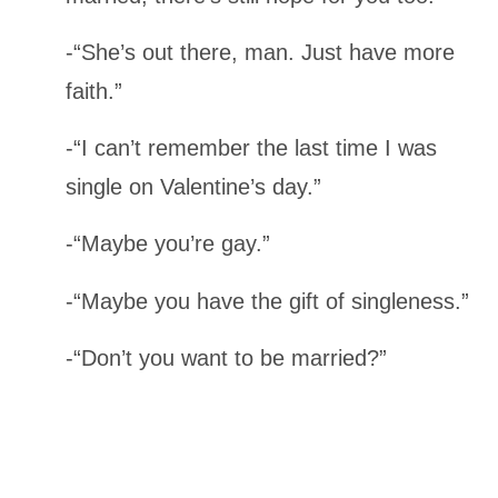
-“She’s out there, man. Just have more
faith.”
-“I can’t remember the last time I was
single on Valentine’s day.”
-“Maybe you’re gay.”
-“Maybe you have the gift of singleness.”
-“Don’t you want to be married?”