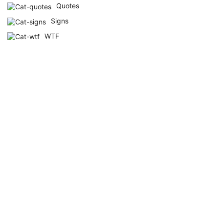
Quotes
Signs
WTF