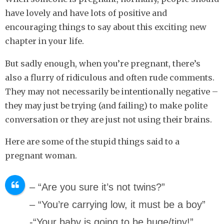
have lovely and have lots of positive and
encouraging things to say about this exciting new
chapter in your life.
But sadly enough, when you’re pregnant, there’s
also a flurry of ridiculous and often rude comments.
They may not necessarily be intentionally negative –
they may just be trying (and failing) to make polite
conversation or they are just not using their brains.
Here are some of the stupid things said to a
pregnant woman.
– “Are you sure it’s not twins?”
– “You’re carrying low, it must be a boy”
-“Your baby is going to be huge/tiny!”