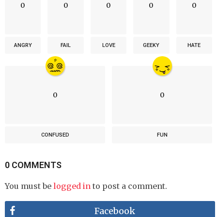
0
0
0
0
0
ANGRY
FAIL
LOVE
GEEKY
HATE
0
0
CONFUSED
FUN
0 COMMENTS
You must be
logged in
to post a comment.
Facebook