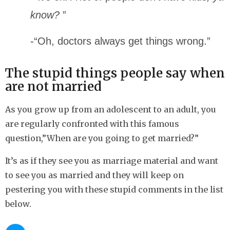
know?
”
-“Oh, doctors always get things wrong.”
The stupid things people say when
are not married
As you grow up from an adolescent to an adult, you
are regularly confronted with this famous
question,”When are you going to get married?”
It’s as if they see you as marriage material and want
to see you as married and they will keep on
pestering you with these stupid comments in the list
below.