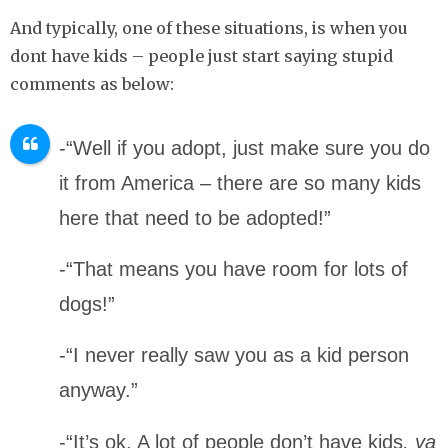
And typically, one of these situations, is when you
dont have kids – people just start saying stupid
comments as below:
-“Well if you adopt, just make sure you do
it from America – there are so many kids
here that need to be adopted!”
-“That means you have room for lots of
dogs!”
-“I never really saw you as a kid person
anyway.”
-“It’s ok. A lot of people don’t have kids
, ya