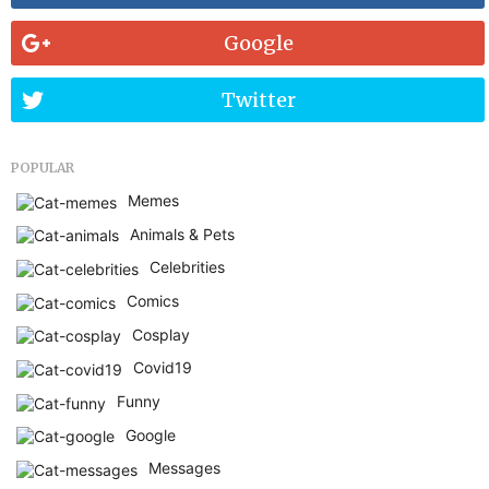
Google
Twitter
POPULAR
Memes
Animals & Pets
Celebrities
Comics
Cosplay
Covid19
Funny
Google
Messages