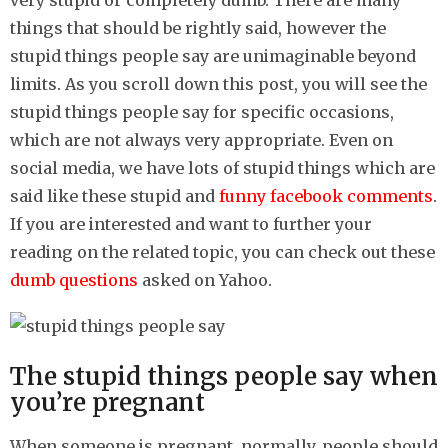
very stupid or completely dumb. There are many
h
things that should be rightly said, however the
s
stupid things people say are unimaginable beyond
a
limits. As you scroll down this post, you will see the
g
stupid things people say for specific occasions,
o
which are not always very appropriate. Even on
social media, we have lots of stupid things which are
said like these stupid and
funny facebook comments
.
If you are interested and want to further your
reading on the related topic, you can check out these
dumb questions
asked on Yahoo.
The stupid things people say when
you’re pregnant
When someone is pregnant, normally, people should