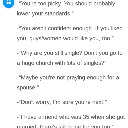
-“You’re too picky. You should probably
lower your standards.”
-“You aren’t confident enough. If you liked
you, guys/women would like you, too.”
-“Why are you still single? Don’t you go to
a huge church with lots of singles?”
-“Maybe you’re not praying enough for a
spouse.”
-“Don’t worry, I’m sure you’re next!”
-“I have a friend who was 35 when she got
married, there’s still hope for you too.”