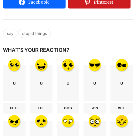
Facebook
Pinterest
,
say
stupid things
WHAT'S YOUR REACTION?
0
0
0
0
0
CUTE
LOL
OMG
WIN
WTF