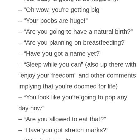
– “Oh wow, you’re getting big”
– “Your boobs are huge!”
– “Are you going to have a natural birth?”
– “Are you planning on breastfeeding?”
– “Have you got a name yet?”
– “Sleep while you can” (also up there with
“enjoy your freedom” and other comments
implying that you’re doomed for life)
– “You look like you’re going to pop any
day now”
– “Are you allowed to eat that?”
– “Have you got stretch marks?”