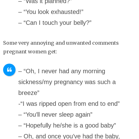
– “Was it planned?”
– “You look exhausted!”
– “Can I touch your belly?”
Some very annoying and unwanted comments
pregnant women get:
– “Oh, I never had any morning
sickness/my pregnancy was such a
breeze”
-“I was ripped open from end to end”
– “You’ll never sleep again”
– “Hopefully he/she is a good baby”
– Oh, and once you’ve had the baby,