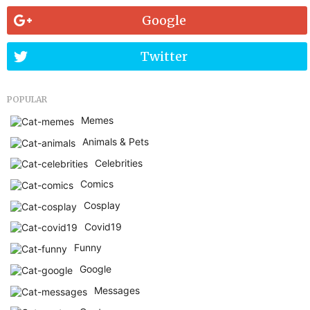
Google
Twitter
POPULAR
Memes
Animals & Pets
Celebrities
Comics
Cosplay
Covid19
Funny
Google
Messages