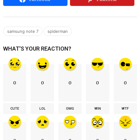
,
samsung note 7
spiderman
WHAT'S YOUR REACTION?
0
0
0
0
0
CUTE
LOL
OMG
WIN
WTF