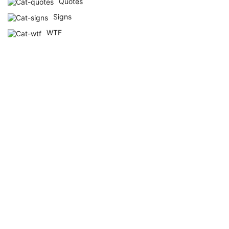
Quotes
Signs
WTF