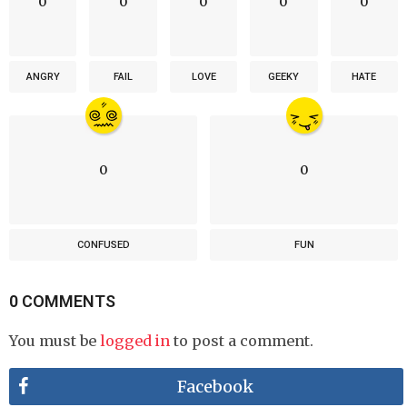
0
0
0
0
0
ANGRY
FAIL
LOVE
GEEKY
HATE
0
0
CONFUSED
FUN
0 COMMENTS
You must be
logged in
to post a comment.
Facebook