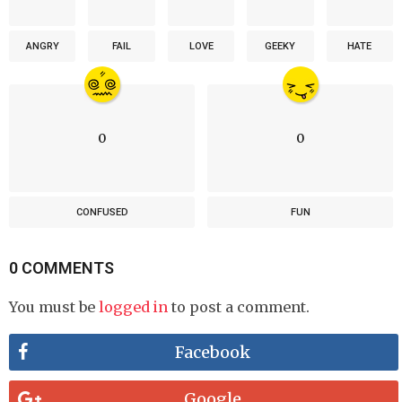
ANGRY
FAIL
LOVE
GEEKY
HATE
0
0
CONFUSED
FUN
0 COMMENTS
You must be
logged in
to post a comment.
Facebook
Google