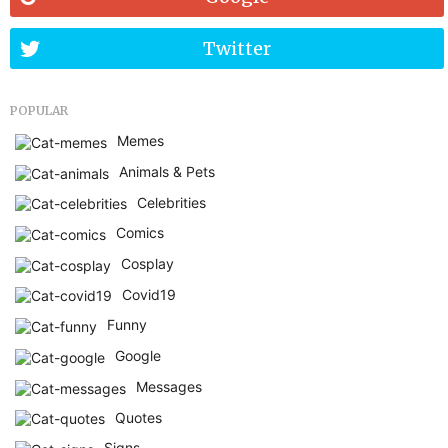
Twitter
POPULAR
Memes
Animals & Pets
Celebrities
Comics
Cosplay
Covid19
Funny
Google
Messages
Quotes
Signs