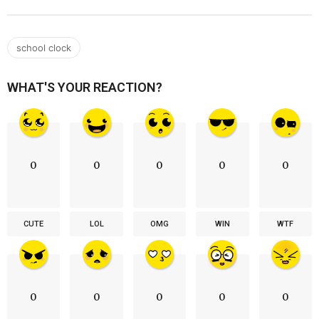
school clock
WHAT'S YOUR REACTION?
0
0
0
0
0
CUTE
LOL
OMG
WIN
WTF
0
0
0
0
0