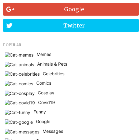
Google
Twitter
POPULAR
Memes
Animals & Pets
Celebrities
Comics
Cosplay
Covid19
Funny
Google
Messages