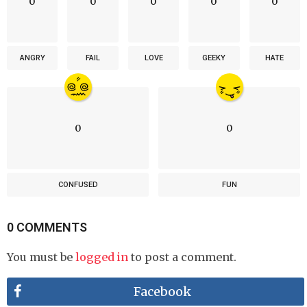
0
0
0
0
0
ANGRY
FAIL
LOVE
GEEKY
HATE
0
0
CONFUSED
FUN
0 COMMENTS
You must be
logged in
to post a comment.
Facebook