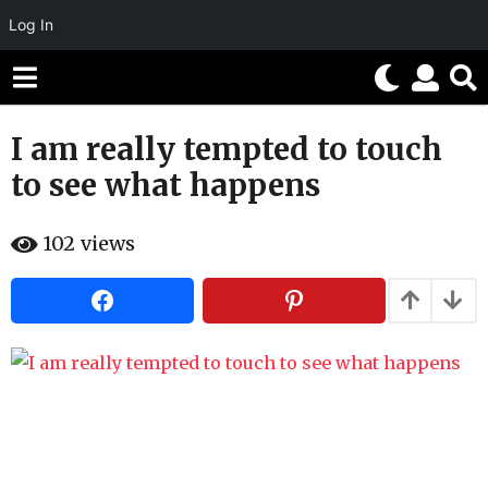
Log In
I am really tempted to touch
1
1
to see what happens
y
e
b
102
views
a
y
H
r
a
h
s
a
a
h
g
u
m
o
o
1
r
1
y
e