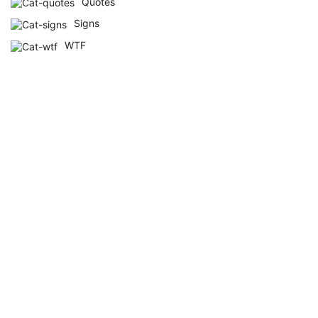
Quotes
Signs
WTF