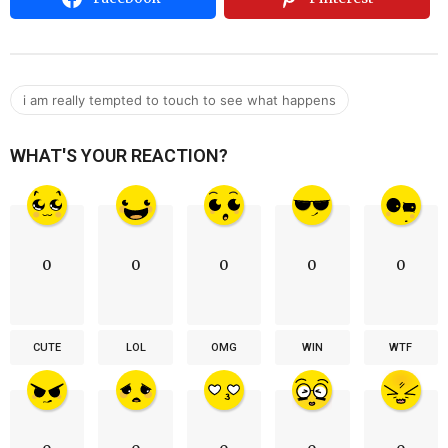
i am really tempted to touch to see what happens
WHAT'S YOUR REACTION?
0
0
0
0
0
CUTE
LOL
OMG
WIN
WTF