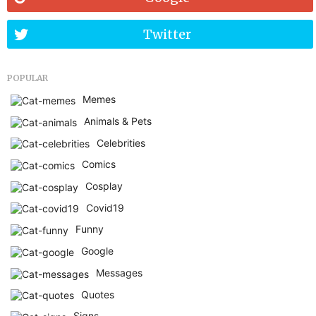
Twitter
POPULAR
Memes
Animals & Pets
Celebrities
Comics
Cosplay
Covid19
Funny
Google
Messages
Quotes
Signs