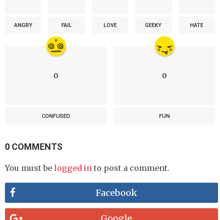
ANGRY
FAIL
LOVE
GEEKY
HATE
0
0
CONFUSED
FUN
0 COMMENTS
You must be
logged in
to post a comment.
Facebook
Google