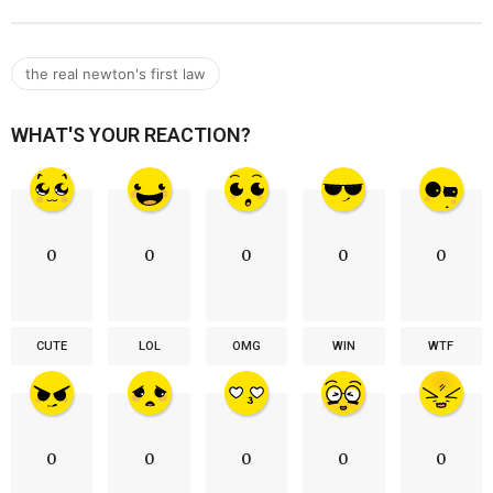
the real newton's first law
WHAT'S YOUR REACTION?
0
0
0
0
0
CUTE
LOL
OMG
WIN
WTF
0
0
0
0
0