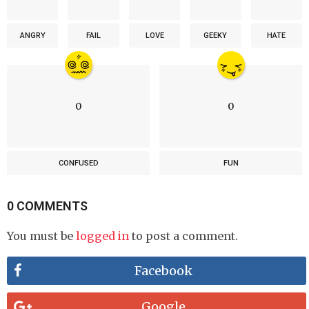
ANGRY
FAIL
LOVE
GEEKY
HATE
0
0
CONFUSED
FUN
0 COMMENTS
You must be
logged in
to post a comment.
Facebook
Google