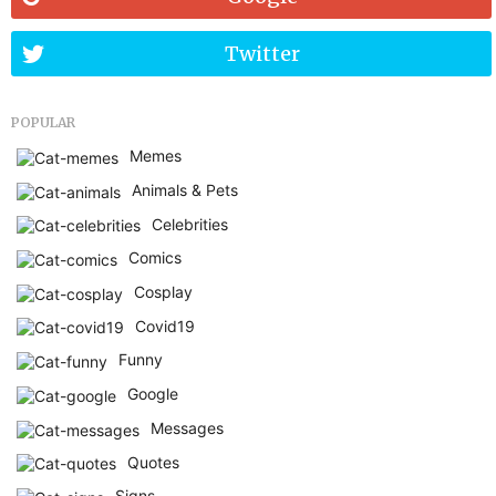
Twitter
POPULAR
Memes
Animals & Pets
Celebrities
Comics
Cosplay
Covid19
Funny
Google
Messages
Quotes
Signs