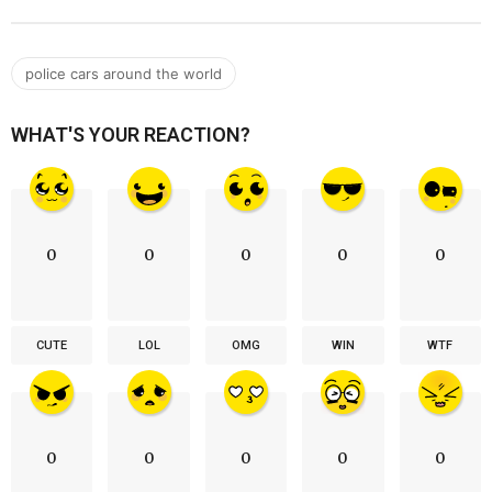
police cars around the world
WHAT'S YOUR REACTION?
0
0
0
0
0
CUTE
LOL
OMG
WIN
WTF
0
0
0
0
0