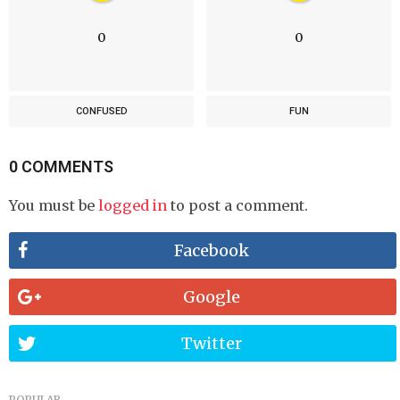
0
0
CONFUSED
FUN
0 COMMENTS
You must be
logged in
to post a comment.
Facebook
Google
Twitter
POPULAR