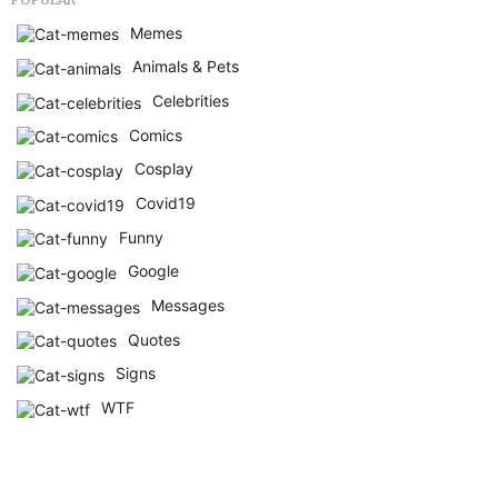
Memes
Animals & Pets
Celebrities
Comics
Cosplay
Covid19
Funny
Google
Messages
Quotes
Signs
WTF