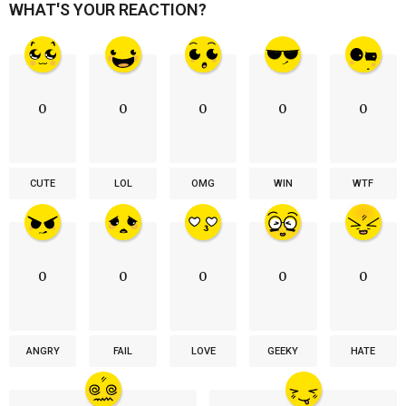
WHAT'S YOUR REACTION?
0
0
0
0
0
CUTE
LOL
OMG
WIN
WTF
0
0
0
0
0
ANGRY
FAIL
LOVE
GEEKY
HATE