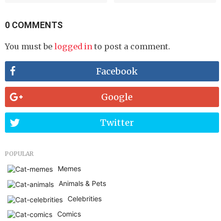
0 COMMENTS
You must be
logged in
to post a comment.
Facebook
Google
Twitter
POPULAR
Memes
Animals & Pets
Celebrities
Comics