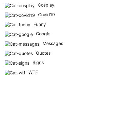
Cosplay
Covid19
Funny
Google
Messages
Quotes
Signs
WTF