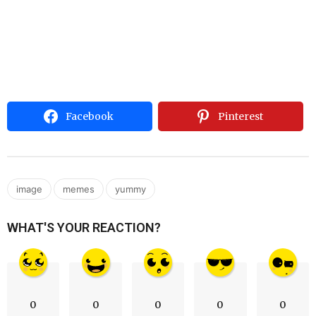
Facebook
Pinterest
,
,
image
memes
yummy
WHAT'S YOUR REACTION?
0
0
0
0
0