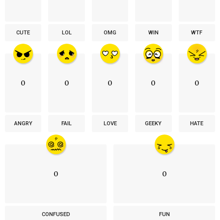
CUTE
LOL
OMG
WIN
WTF
0
0
0
0
0
ANGRY
FAIL
LOVE
GEEKY
HATE
0
0
CONFUSED
FUN