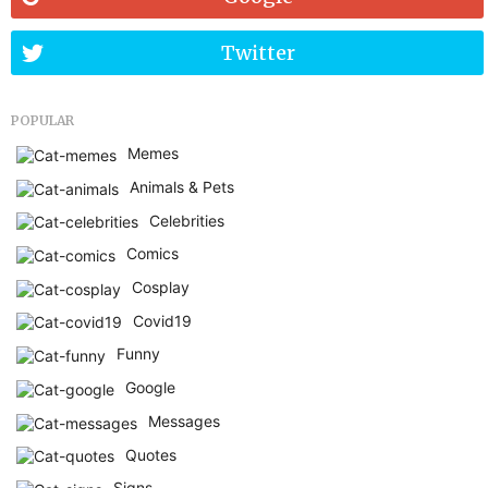
Twitter
POPULAR
Memes
Animals & Pets
Celebrities
Comics
Cosplay
Covid19
Funny
Google
Messages
Quotes
Signs