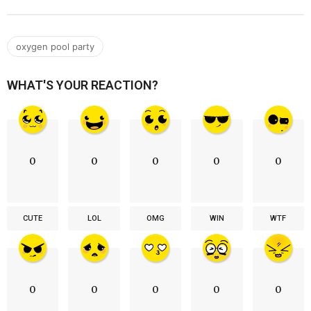
oxygen pool party
WHAT'S YOUR REACTION?
0
0
0
0
0
CUTE
LOL
OMG
WIN
WTF
0
0
0
0
0