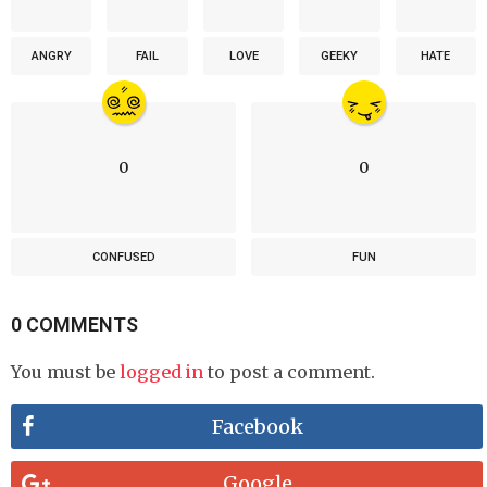
ANGRY
FAIL
LOVE
GEEKY
HATE
0
0
CONFUSED
FUN
0 COMMENTS
You must be
logged in
to post a comment.
Facebook
Google