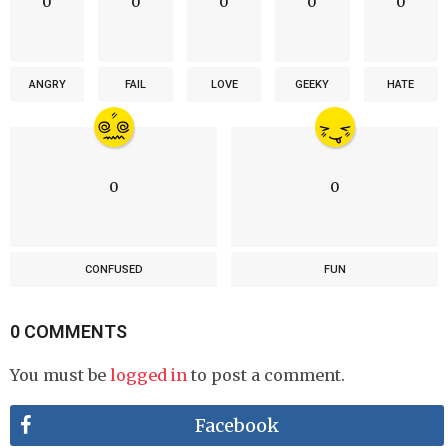
0
0
0
0
0
ANGRY
FAIL
LOVE
GEEKY
HATE
0
0
CONFUSED
FUN
0 COMMENTS
You must be
logged in
to post a comment.
Facebook