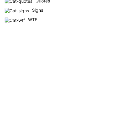
Quotes
Signs
WTF