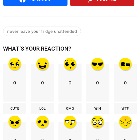
never leave your fridge unattended
WHAT'S YOUR REACTION?
0
0
0
0
0
CUTE
LOL
OMG
WIN
WTF