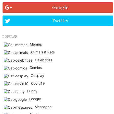
Google
Twitter
POPULAR
Memes
Animals & Pets
Celebrities
Comics
Cosplay
Covid19
Funny
Google
Messages