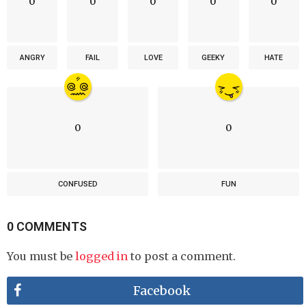
0
0
0
0
0
ANGRY
FAIL
LOVE
GEEKY
HATE
0
0
CONFUSED
FUN
0 COMMENTS
You must be
logged in
to post a comment.
Facebook