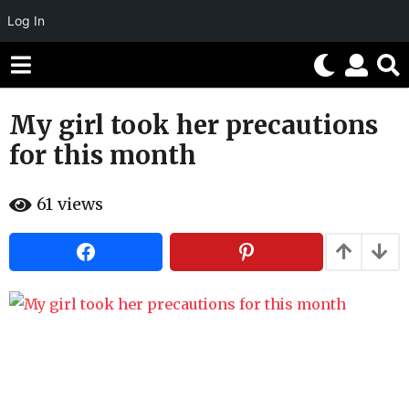
Log In
My girl took her precautions
1
1
for this month
y
e
b
61
views
a
y
H
r
a
h
s
a
a
h
g
u
m
o
o
1
r
1
y
e