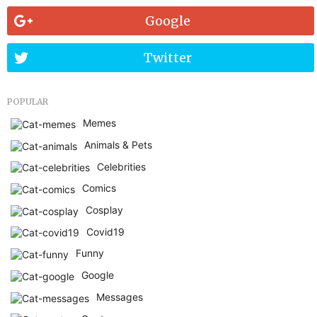
Google
Twitter
POPULAR
Memes
Animals & Pets
Celebrities
Comics
Cosplay
Covid19
Funny
Google
Messages