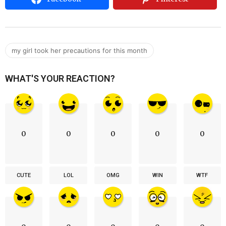
my girl took her precautions for this month
WHAT'S YOUR REACTION?
0
0
0
0
0
CUTE
LOL
OMG
WIN
WTF