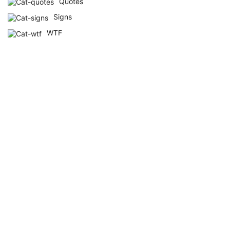
Quotes
Signs
WTF