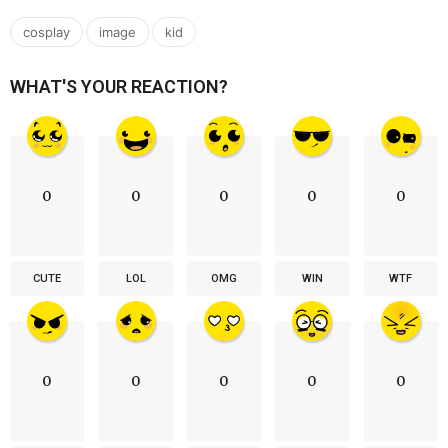
,
,
cosplay
image
kid
WHAT'S YOUR REACTION?
0
0
0
0
0
CUTE
LOL
OMG
WIN
WTF
0
0
0
0
0