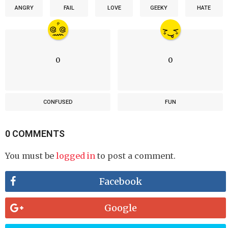
ANGRY
FAIL
LOVE
GEEKY
HATE
0
0
CONFUSED
FUN
0 COMMENTS
You must be
logged in
to post a comment.
Facebook
Google