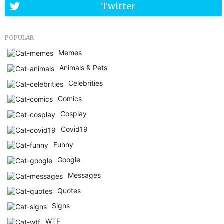
Twitter
POPULAR
Memes
Animals & Pets
Celebrities
Comics
Cosplay
Covid19
Funny
Google
Messages
Quotes
Signs
WTF