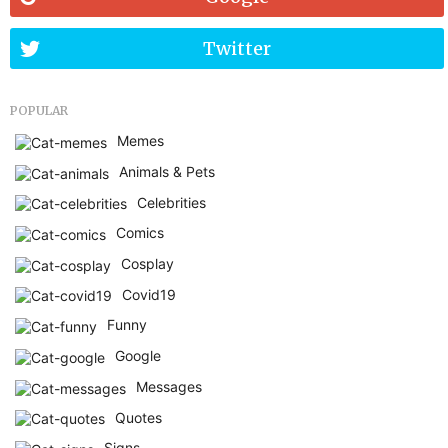
Twitter
POPULAR
Memes
Animals & Pets
Celebrities
Comics
Cosplay
Covid19
Funny
Google
Messages
Quotes
Signs