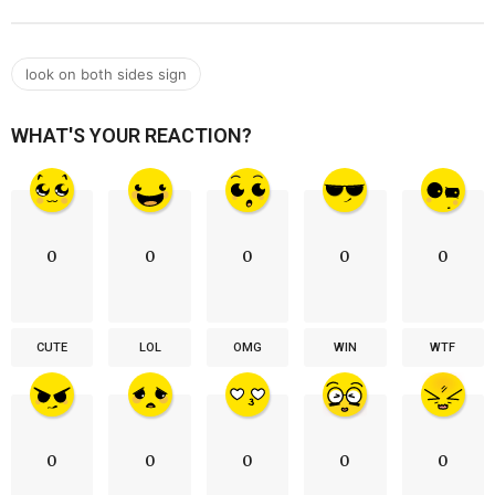
look on both sides sign
WHAT'S YOUR REACTION?
0
0
0
0
0
CUTE
LOL
OMG
WIN
WTF
0
0
0
0
0