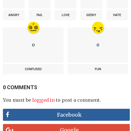
ANGRY
FAIL
LOVE
GEEKY
HATE
0
0
CONFUSED
FUN
0 COMMENTS
You must be
logged in
to post a comment.
Facebook
Google