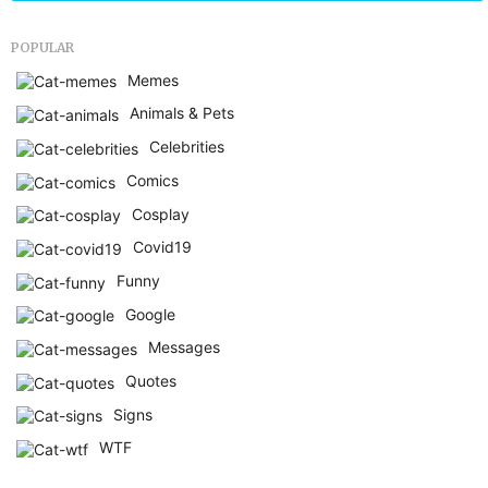
POPULAR
Memes
Animals & Pets
Celebrities
Comics
Cosplay
Covid19
Funny
Google
Messages
Quotes
Signs
WTF