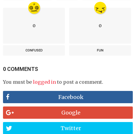
0
0
CONFUSED
FUN
0 COMMENTS
You must be
logged in
to post a comment.
Facebook
Google
Twitter