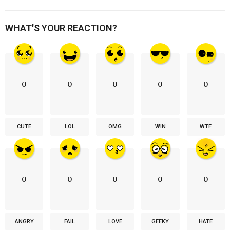
WHAT'S YOUR REACTION?
0
0
0
0
0
CUTE
LOL
OMG
WIN
WTF
0
0
0
0
0
ANGRY
FAIL
LOVE
GEEKY
HATE