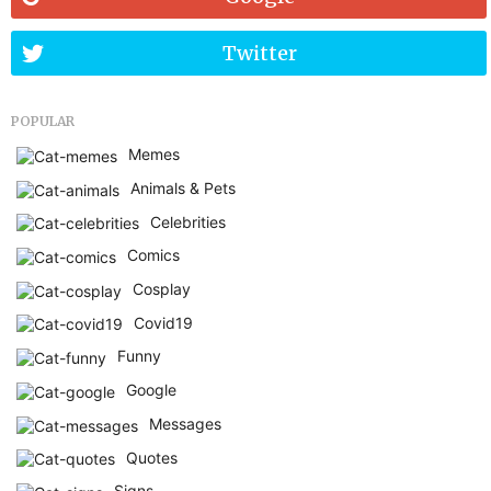
Twitter
POPULAR
Memes
Animals & Pets
Celebrities
Comics
Cosplay
Covid19
Funny
Google
Messages
Quotes
Signs