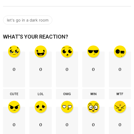
let's go in a dark room
WHAT'S YOUR REACTION?
0
0
0
0
0
CUTE
LOL
OMG
WIN
WTF
0
0
0
0
0