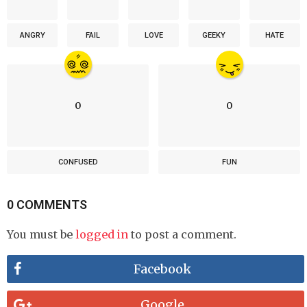
ANGRY
FAIL
LOVE
GEEKY
HATE
0
0
CONFUSED
FUN
0 COMMENTS
You must be
logged in
to post a comment.
Facebook
Google