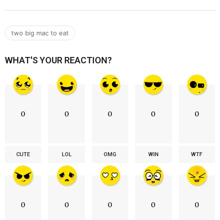
two big mac to eat
WHAT'S YOUR REACTION?
0
0
0
0
0
CUTE
LOL
OMG
WIN
WTF
0
0
0
0
0