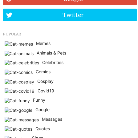
Twitter
POPULAR
Memes
Animals & Pets
Celebrities
Comics
Cosplay
Covid19
Funny
Google
Messages
Quotes
Signs