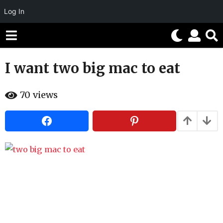
Log In
I want two big mac to eat
1
1
b
y
70
views
y
e
H
a
a
h
r
a
s
h
u
a
m
g
o
r
o
5
m
o
n