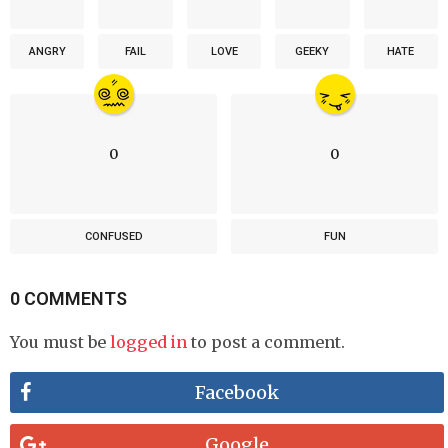
ANGRY
FAIL
LOVE
GEEKY
HATE
0
0
CONFUSED
FUN
0 COMMENTS
You must be
logged in
to post a comment.
Facebook
Google