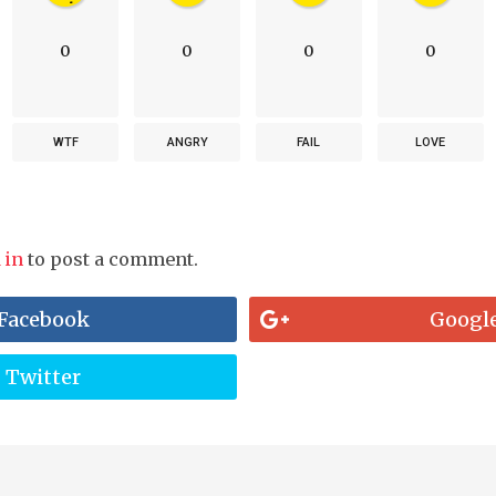
0
0
0
0
WTF
ANGRY
FAIL
LOVE
 in
to post a comment.
Facebook
Googl
Twitter