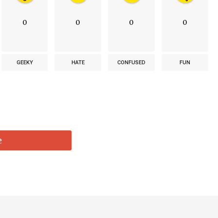
0
0
0
0
GEEKY
HATE
CONFUSED
FUN
e