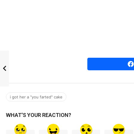
r
s
a
g
o
i got her a "you farted" cake
WHAT'S YOUR REACTION?