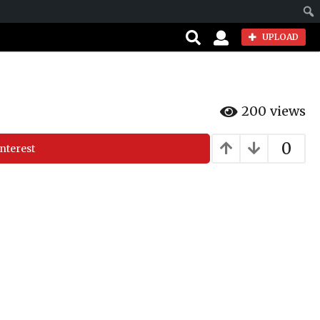
Sear
UPLOAD
200
views
0
nterest