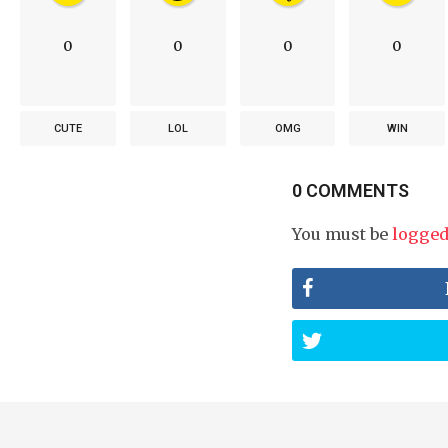
0
0
0
0
CUTE
LOL
OMG
WIN
0 COMMENTS
You must be
logged