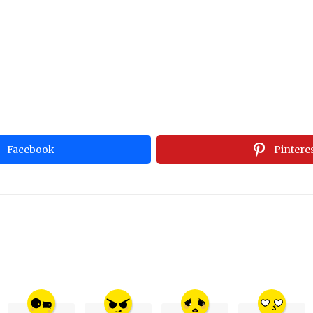
Facebook
Pintere