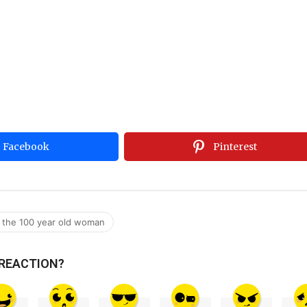
Facebook
Pinterest
or the 100 year old woman
 REACTION?