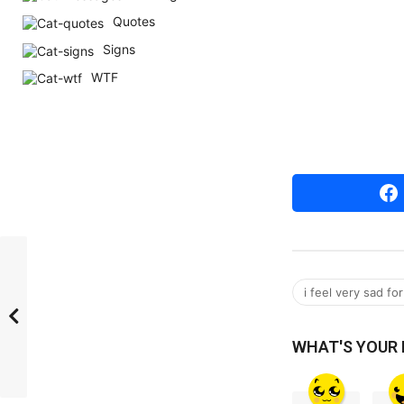
r
Quotes
s
Signs
a
WTF
g
o
i feel very sad f
WHAT'S YOUR