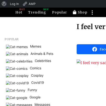
About
Log In
AMP
HOT
NEW
WordPress
Hot
Trending
Popular
Shop
I feel v
1
1
y
b
POPULAR
e
y
H
Memes
a
Fac
a
Animals & Pets
r
h
a
s
Celebrities
h
a
u
Comics
m
g
o
Cosplay
o
r
1
Covid19
1
Funny
y
Google
e
Messages
a