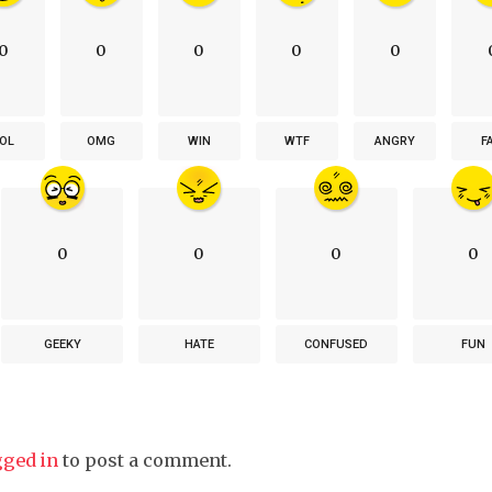
0
0
0
0
0
OL
OMG
WIN
WTF
ANGRY
F
0
0
0
0
GEEKY
HATE
CONFUSED
FUN
gged in
to post a comment.