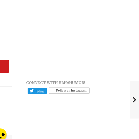
CONNECT WITH HAHAHUMOR!
Follow on Instagram