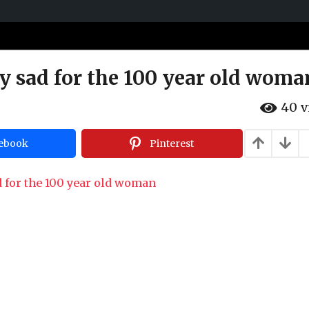
ery sad for the 100 year old woma
40
v
ebook
Pinterest