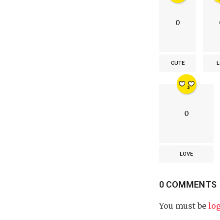
0
CUTE
L
0
LOVE
0 COMMENTS
You must be
lo