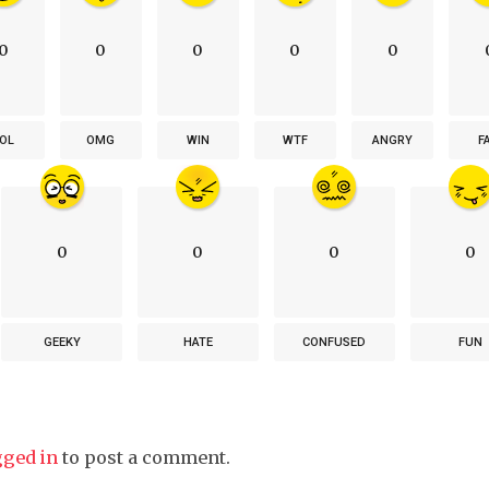
0
0
0
0
0
OL
OMG
WIN
WTF
ANGRY
F
0
0
0
0
GEEKY
HATE
CONFUSED
FUN
gged in
to post a comment.