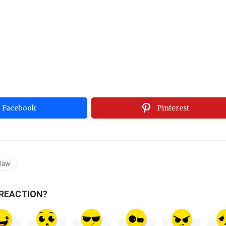
Facebook
Pinterest
claw
 REACTION?