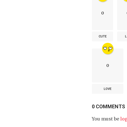
0
CUTE
L
0
LOVE
0 COMMENTS
You must be
lo