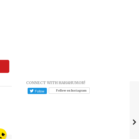
CONNECT WITH HAHAHUMOR!
Follow on Instagram