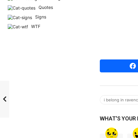
r
Quotes
s
Signs
a
WTF
g
o
i belong in raven
WHAT'S YOUR