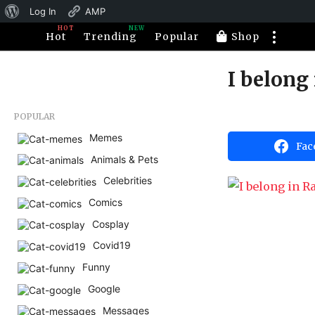
About
Log In
AMP
HOT
NEW
WordPress
Hot
Trending
Popular
Shop
I belong
1
1
y
b
POPULAR
e
y
H
Memes
a
Fac
a
Animals & Pets
r
h
a
s
Celebrities
h
a
u
Comics
m
g
o
Cosplay
o
r
1
Covid19
1
Funny
y
Google
e
Messages
a