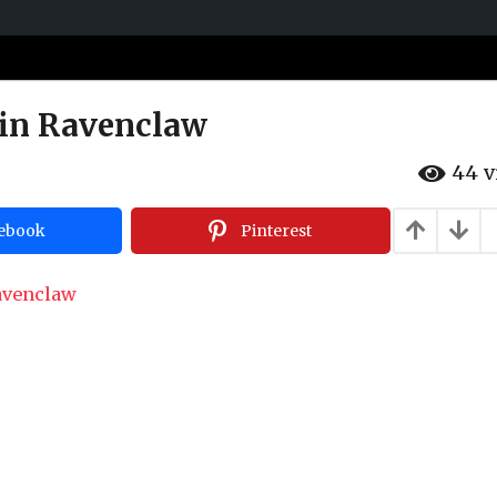
 in Ravenclaw
44
v
ebook
Pinterest