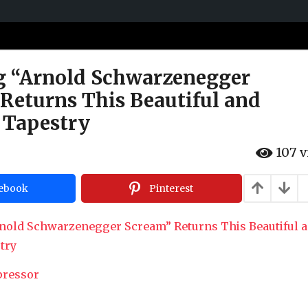
g “Arnold Schwarzenegger
Returns This Beautiful and
 Tapestry
107
v
ebook
Pinterest