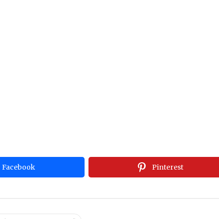
Facebook
Pinterest