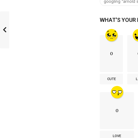
googling “arnold
WHAT'S YOUR
0
CUTE
L
0
LOVE