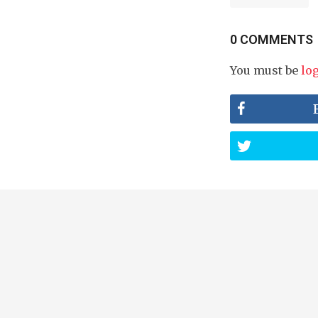
0 COMMENTS
You must be
lo