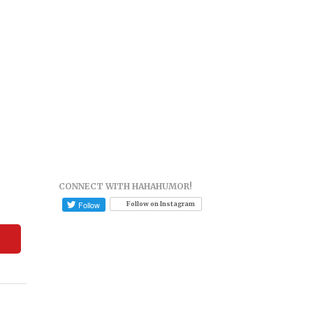
CONNECT WITH HAHAHUMOR!
Follow on Instagram