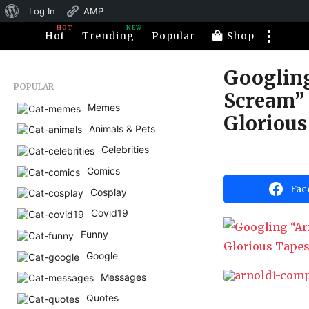
About
Log In
AMP
HOT
NEW
WordPress
Hot
Trending
Popular
Shop
Googlin
1
POPULAR
1
Scream” 
Memes
y
Glorious
e
Animals & Pets
a
Celebrities
r
b
y
Comics
s
H
Fac
a
a
Cosplay
h
g
Covid19
a
o
h
Funny
u
5
m
Google
m
o
o
r
Messages
n
Quotes
t