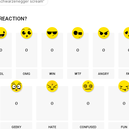
 schwarzenegger scream”
 REACTION?
0
0
0
0
0
OL
OMG
WIN
WTF
ANGRY
F
0
0
0
0
GEEKY
HATE
CONFUSED
FUN