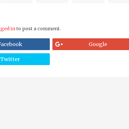
gged in
to post a comment.
Facebook
Google
Twitter