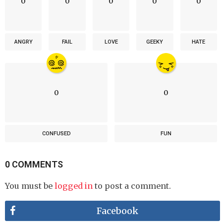
0
0
0
0
0
ANGRY
FAIL
LOVE
GEEKY
HATE
0
0
CONFUSED
FUN
0 COMMENTS
You must be
logged in
to post a comment.
Facebook