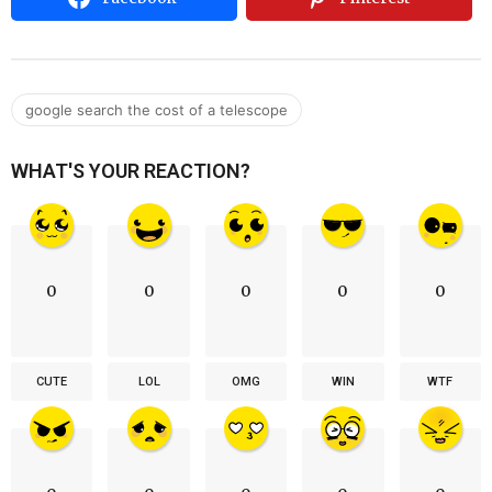
google search the cost of a telescope
WHAT'S YOUR REACTION?
0
0
0
0
0
CUTE
LOL
OMG
WIN
WTF