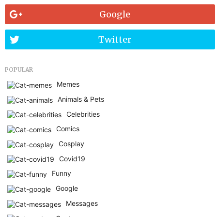
Google
Twitter
POPULAR
Memes
Animals & Pets
Celebrities
Comics
Cosplay
Covid19
Funny
Google
Messages