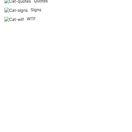
Quotes
Signs
WTF