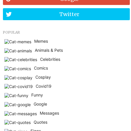
Twitter
POPULAR
Memes
Animals & Pets
Celebrities
Comics
Cosplay
Covid19
Funny
Google
Messages
Quotes
Signs