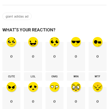
giant adidas ad
WHAT'S YOUR REACTION?
0
0
0
0
0
CUTE
LOL
OMG
WIN
WTF
0
0
0
0
0