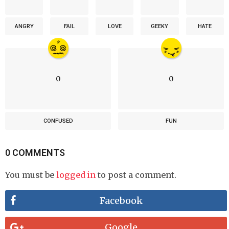
ANGRY
FAIL
LOVE
GEEKY
HATE
0
0
CONFUSED
FUN
0 COMMENTS
You must be
logged in
to post a comment.
Facebook
Google