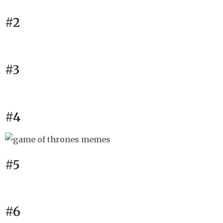
#2
#3
#4
#5
#6