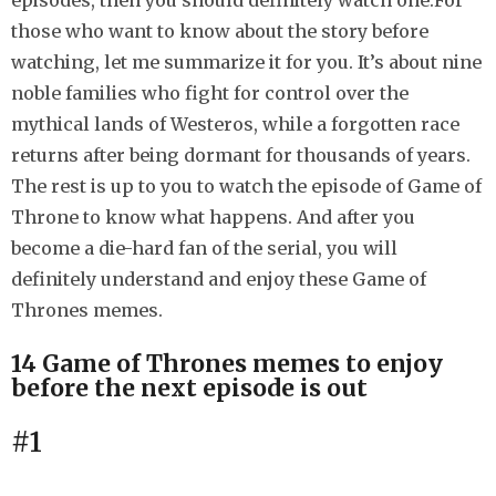
episodes, then you should definitely watch one.For
h
those who want to know about the story before
s
watching, let me summarize it for you. It’s about nine
a
noble families who fight for control over the
g
mythical lands of Westeros, while a forgotten race
o
returns after being dormant for thousands of years.
The rest is up to you to watch the episode of Game of
Throne to know what happens. And after you
become a die-hard fan of the serial, you will
definitely understand and enjoy these Game of
Thrones memes.
14 Game of Thrones memes to enjoy
before the next episode is out
#1