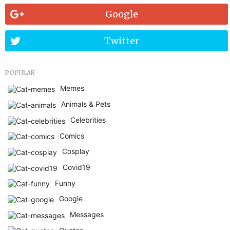
Google
Twitter
POPULAR
Memes
Animals & Pets
Celebrities
Comics
Cosplay
Covid19
Funny
Google
Messages