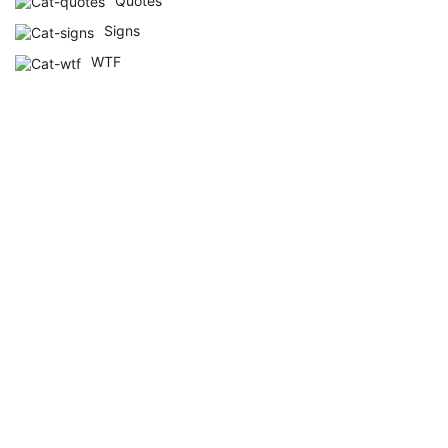
Quotes
Signs
WTF