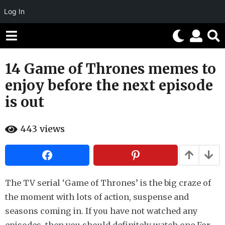
Log In
14 Game of Thrones memes to
9
y
enjoy before the next episode
e
is out
a
r
b
s
443
views
y
H
a
a
g
h
o
a
h
5
u
The TV serial ‘Game of Thrones’ is the big craze of
m
m
the moment with lots of action, suspense and
o
o
r
seasons coming in. If you have not watched any
n
t