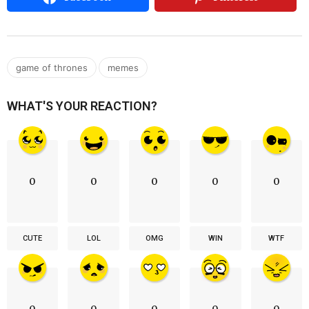
,
game of thrones
memes
WHAT'S YOUR REACTION?
0
0
0
0
0
CUTE
LOL
OMG
WIN
WTF
0
0
0
0
0