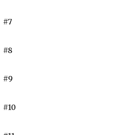
#7
#8
#9
#10