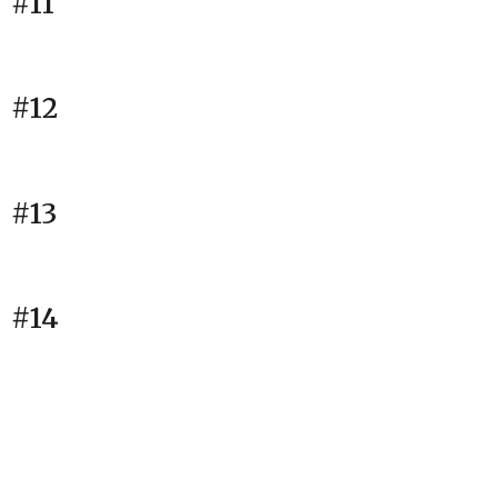
#11
#12
#13
#14