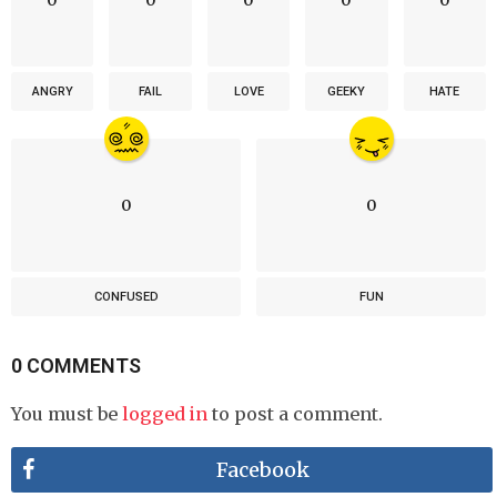
ANGRY
FAIL
LOVE
GEEKY
HATE
0
0
CONFUSED
FUN
0 COMMENTS
You must be
logged in
to post a comment.
Facebook