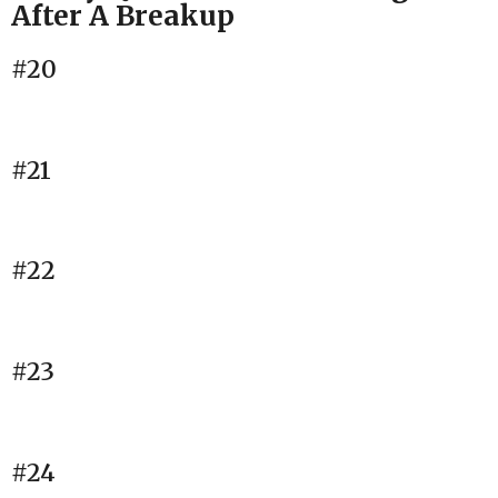
After A Breakup
#20
#21
#22
#23
#24