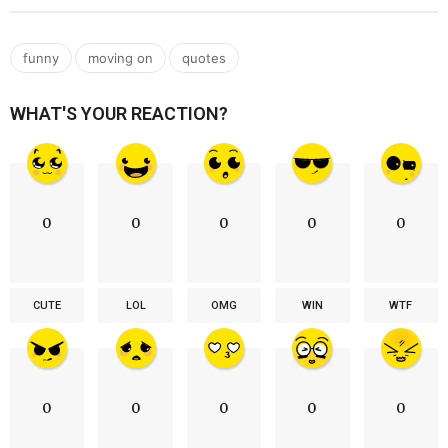
,
,
funny
moving on
quotes
WHAT'S YOUR REACTION?
0
0
0
0
0
CUTE
LOL
OMG
WIN
WTF
0
0
0
0
0