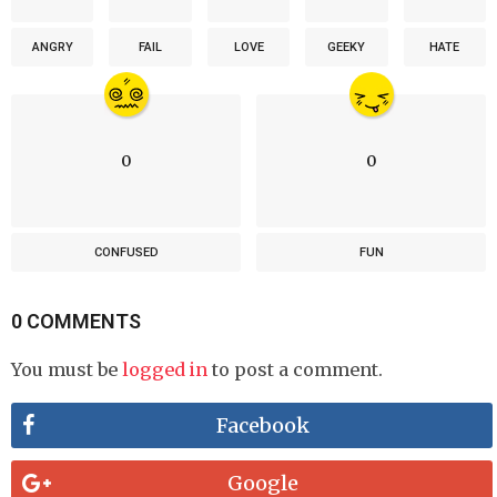
ANGRY
FAIL
LOVE
GEEKY
HATE
0
0
CONFUSED
FUN
0 COMMENTS
You must be
logged in
to post a comment.
Facebook
Google