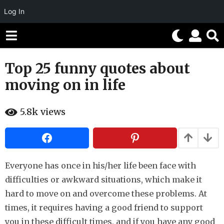
Log In
Top 25 funny quotes about
8
y
moving on in life
e
a
b
5.8k
views
r
y
H
s
a
h
a
a
g
h
o
u
Everyone has once in his/her life been face with
m
7
difficulties or awkward situations, which make it
o
y
r
hard to move on and overcome these problems. At
e
times, it requires having a good friend to support
a
you in these difficult times, and if you have any good
r