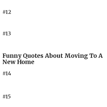
#12
#13
Funny Quotes About Moving To A
New Home
#14
#15