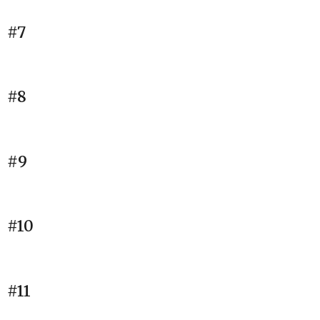
#7
#8
#9
#10
#11