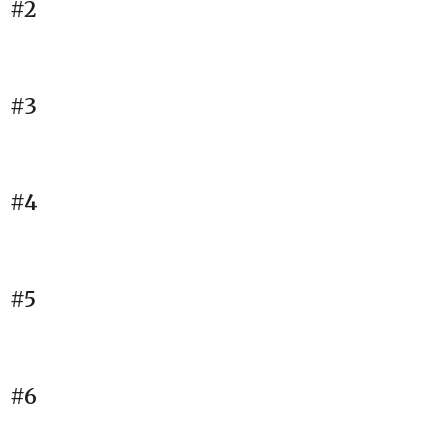
#2
#3
#4
#5
#6