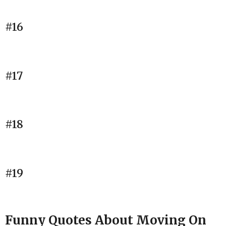
#16
#17
#18
#19
Funny Quotes About Moving On