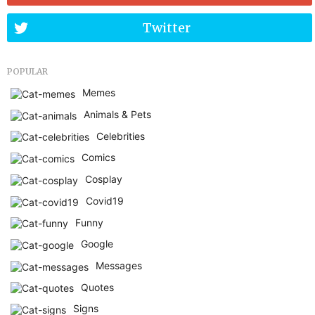
Twitter
POPULAR
Memes
Animals & Pets
Celebrities
Comics
Cosplay
Covid19
Funny
Google
Messages
Quotes
Signs