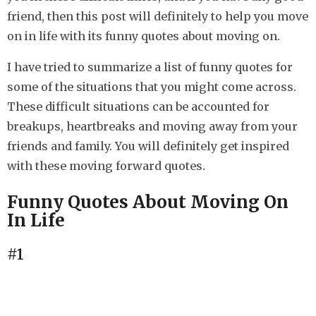
s
friend, then this post will definitely to help you move
a
on in life with its funny quotes about moving on.
g
o
I have tried to summarize a list of funny quotes for
some of the situations that you might come across.
These difficult situations can be accounted for
breakups, heartbreaks and moving away from your
friends and family. You will definitely get inspired
with these moving forward quotes.
Funny Quotes About Moving On
In Life
#1