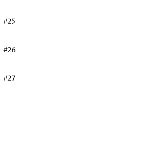
#25
#26
#27