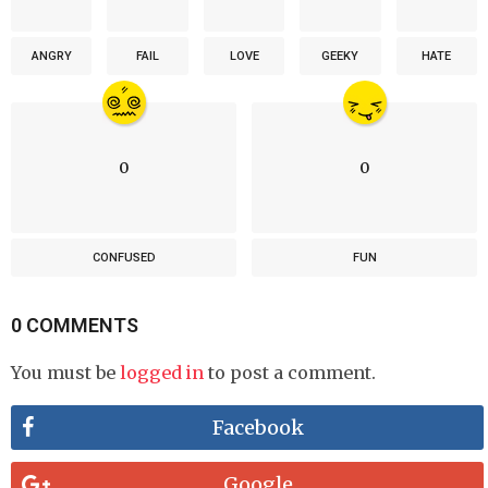
ANGRY
FAIL
LOVE
GEEKY
HATE
0
0
CONFUSED
FUN
0 COMMENTS
You must be
logged in
to post a comment.
Facebook
Google