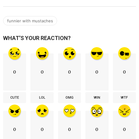
funnier with mustaches
WHAT'S YOUR REACTION?
0
0
0
0
0
CUTE
LOL
OMG
WIN
WTF
0
0
0
0
0