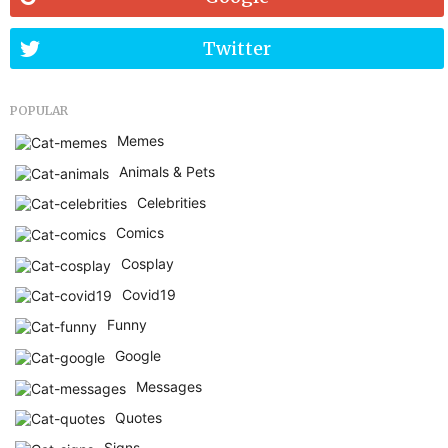
Twitter
POPULAR
Memes
Animals & Pets
Celebrities
Comics
Cosplay
Covid19
Funny
Google
Messages
Quotes
Signs