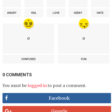
ANGRY
FAIL
LOVE
GEEKY
HATE
0
0
CONFUSED
FUN
0 COMMENTS
You must be
logged in
to post a comment.
Facebook
Google