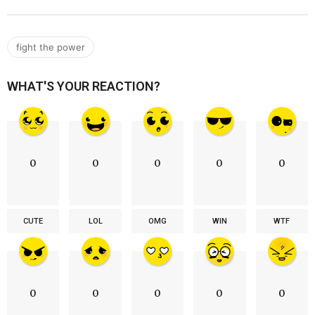
fight the power
WHAT'S YOUR REACTION?
0
0
0
0
0
CUTE
LOL
OMG
WIN
WTF
0
0
0
0
0