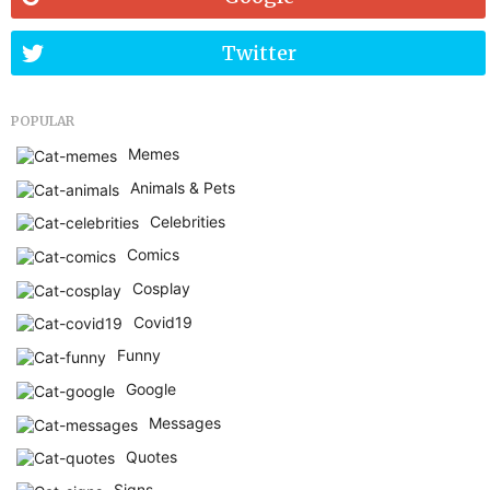
Twitter
POPULAR
Memes
Animals & Pets
Celebrities
Comics
Cosplay
Covid19
Funny
Google
Messages
Quotes
Signs