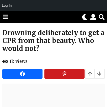
Log In
Drowning deliberately to get a
6
y
CPR from that beauty. Who
e
would not?
a
r
b
s
1k
views
y
H
a
a
g
h
o
a
h
6
u
y
m
o
e
r
a
r