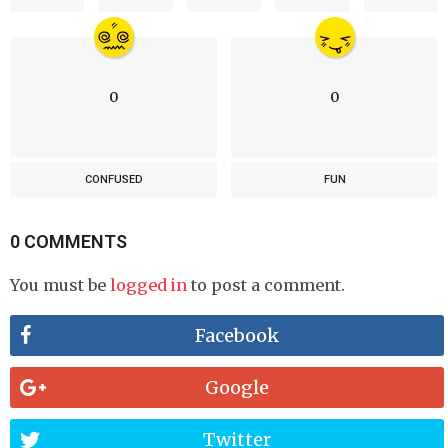
0
0
CONFUSED
FUN
0 COMMENTS
You must be
logged in
to post a comment.
Facebook
Google
Twitter