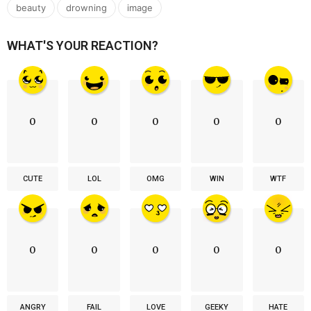
,
,
beauty
drowning
image
WHAT'S YOUR REACTION?
0
0
0
0
0
CUTE
LOL
OMG
WIN
WTF
0
0
0
0
0
ANGRY
FAIL
LOVE
GEEKY
HATE