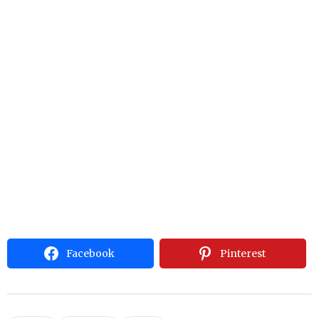
Facebook
Pinterest