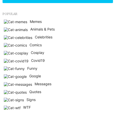
POPULAR
Memes
Animals & Pets
Celebrities
Comics
Cosplay
Covid19
Funny
Google
Messages
Quotes
Signs
WTF