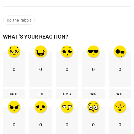
do the rabbit
WHAT'S YOUR REACTION?
0
0
0
0
0
CUTE
LOL
OMG
WIN
WTF
0
0
0
0
0