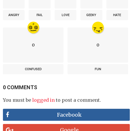
ANGRY
FAIL
LOVE
GEEKY
HATE
0
0
CONFUSED
FUN
0 COMMENTS
You must be
logged in
to post a comment.
Facebook
Google