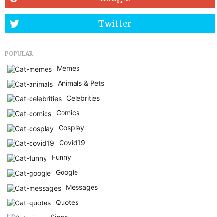
Twitter
POPULAR
Memes
Animals & Pets
Celebrities
Comics
Cosplay
Covid19
Funny
Google
Messages
Quotes
Signs