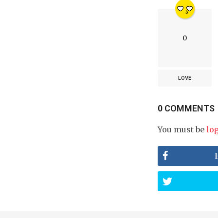
0
LOVE
0 COMMENTS
You must be
lo