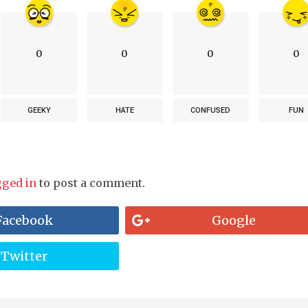
0
0
0
0
GEEKY
HATE
CONFUSED
FUN
gged in
to post a comment.
Facebook
Google
Twitter