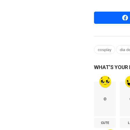
,
cosplay
dia d
WHAT'S YOUR
0
CUTE
L