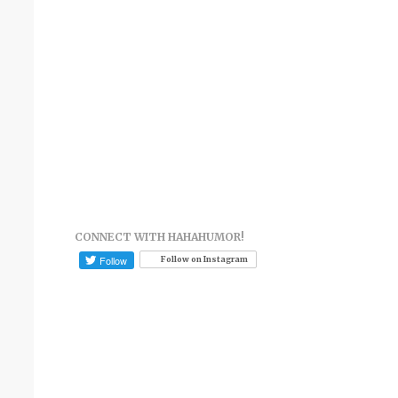
CONNECT WITH HAHAHUMOR!
Follow on Instagram