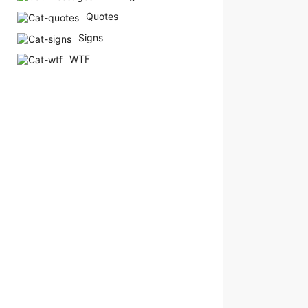
a
Quotes
g
Signs
o
WTF