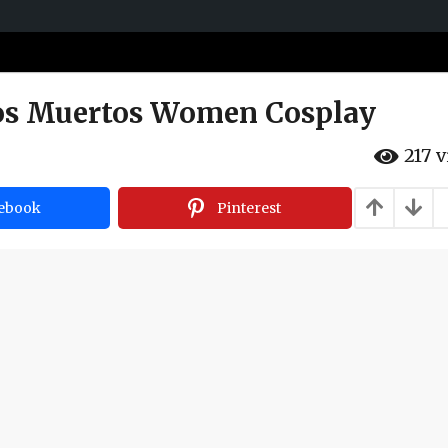
Los Muertos Women Cosplay
217
v
ebook
Pinterest