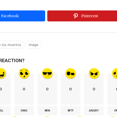
Facebook
Pinterest
,
e los muertos
image
 REACTION?
0
0
0
0
0
OL
OMG
WIN
WTF
ANGRY
F