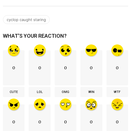
cyclop caught staring
WHAT'S YOUR REACTION?
0
0
0
0
0
CUTE
LOL
OMG
WIN
WTF
0
0
0
0
0