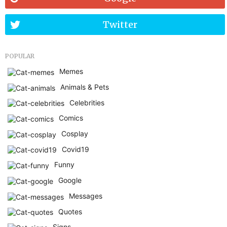
Twitter
POPULAR
Memes
Animals & Pets
Celebrities
Comics
Cosplay
Covid19
Funny
Google
Messages
Quotes
Signs