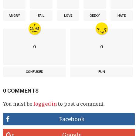
ANGRY
FAIL
LOVE
GEEKY
HATE
0
0
CONFUSED
FUN
0 COMMENTS
You must be
logged in
to post a comment.
Facebook
Google