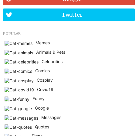
Twitter
POPULAR
Memes
Animals & Pets
Celebrities
Comics
Cosplay
Covid19
Funny
Google
Messages
Quotes
Signs