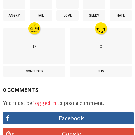
ANGRY
FAIL
LOVE
GEEKY
HATE
0
0
CONFUSED
FUN
0 COMMENTS
You must be
logged in
to post a comment.
Facebook
Google