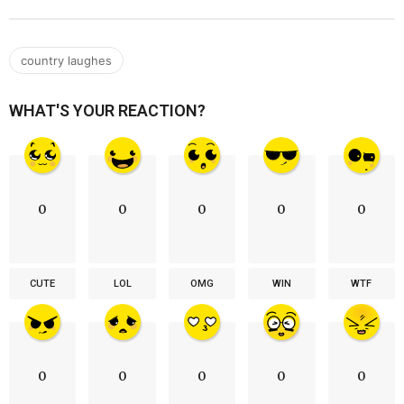
country laughes
WHAT'S YOUR REACTION?
0
0
0
0
0
CUTE
LOL
OMG
WIN
WTF
0
0
0
0
0