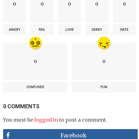
0
0
0
0
0
ANGRY
FAIL
LOVE
GEEKY
HATE
0
0
CONFUSED
FUN
0 COMMENTS
You must be
logged in
to post a comment.
Facebook