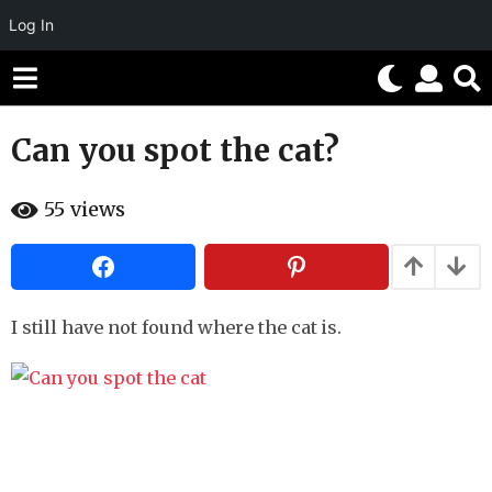
Log In
Can you spot the cat?
1
0
b
y
55
views
y
e
H
a
a
h
r
a
s
h
u
I still have not found where the cat is.
a
m
g
o
r
o
5
m
o
n