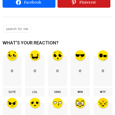
Facebook
Pinterest
search for me
WHAT'S YOUR REACTION?
0
0
0
0
0
CUTE
LOL
OMG
WIN
WTF