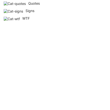
Quotes
Signs
WTF