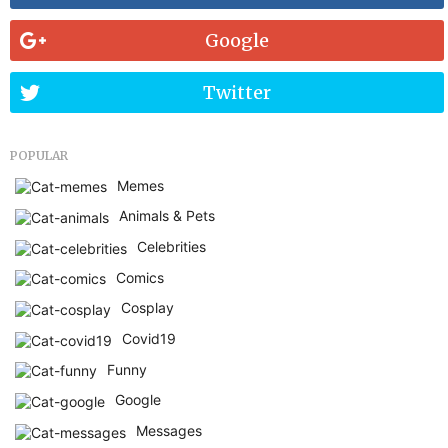
Google
Twitter
POPULAR
Memes
Animals & Pets
Celebrities
Comics
Cosplay
Covid19
Funny
Google
Messages