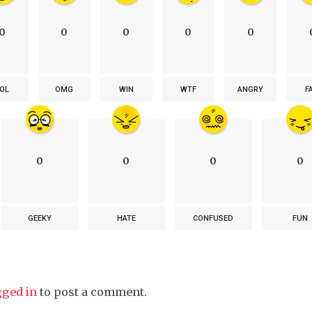
0
0
0
0
0
OL
OMG
WIN
WTF
ANGRY
F
0
0
0
0
GEEKY
HATE
CONFUSED
FUN
gged in
to post a comment.