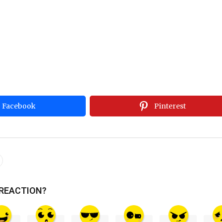
Facebook
Pinterest
 REACTION?