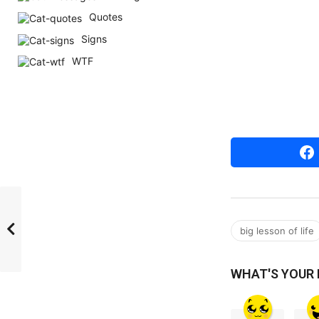
r
Quotes
s
Signs
a
WTF
g
o
big lesson of life
WHAT'S YOUR