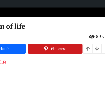
n of life
89
v
ebook
Pinterest