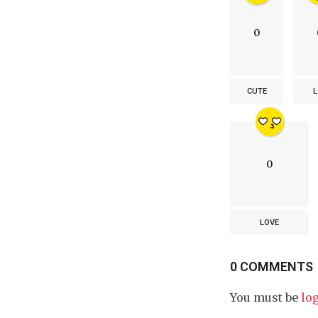
0
CUTE
L
0
LOVE
0 COMMENTS
You must be
lo