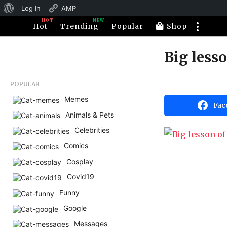
About
Log In
AMP
HOT
NEW
WordPress
Hot
Trending
Popular
Shop
Big lesso
1
1
y
b
POPULAR
e
y
H
Memes
a
Fac
a
Animals & Pets
r
h
a
s
Celebrities
h
a
u
Comics
m
g
o
Cosplay
o
r
1
Covid19
1
Funny
y
Google
e
Messages
a