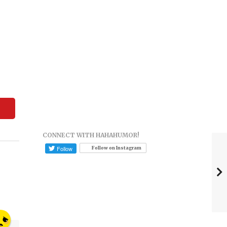
CONNECT WITH HAHAHUMOR!
Follow on Instagram