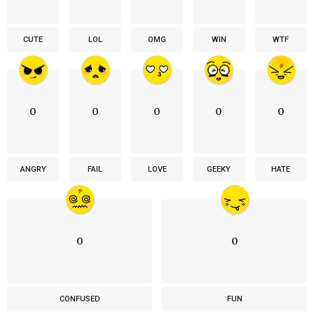
CUTE
LOL
OMG
WIN
WTF
0
0
0
0
0
ANGRY
FAIL
LOVE
GEEKY
HATE
0
0
CONFUSED
FUN