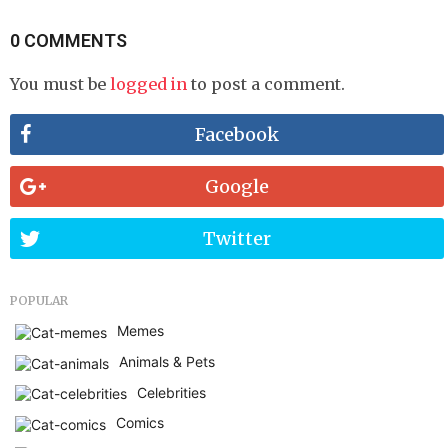
0 COMMENTS
You must be
logged in
to post a comment.
Facebook
Google
Twitter
POPULAR
Memes
Animals & Pets
Celebrities
Comics