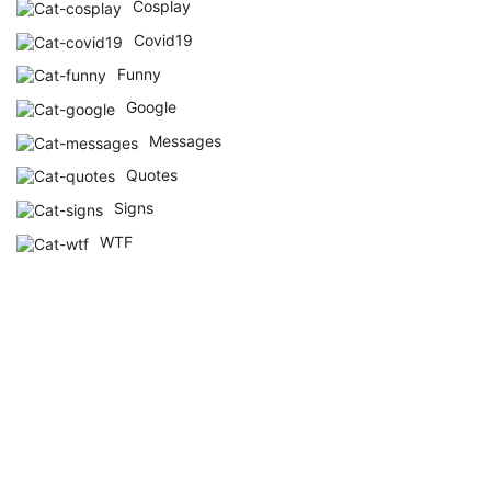
Cosplay
Covid19
Funny
Google
Messages
Quotes
Signs
WTF