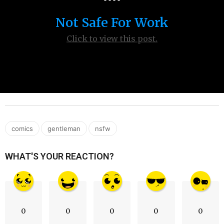
s
Not Safe For Work
a
g
Click to view this post.
o
,
,
comics
gentleman
nsfw
WHAT'S YOUR REACTION?
0
0
0
0
0