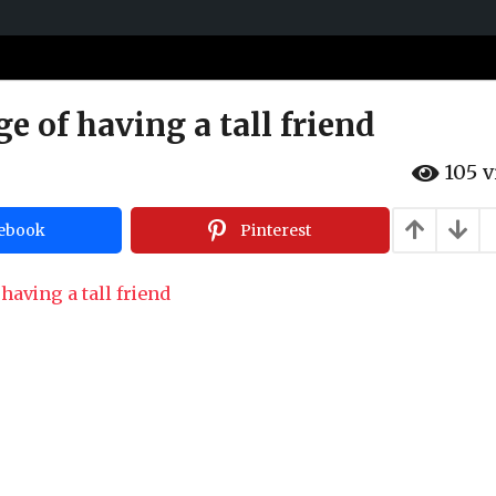
e of having a tall friend
105
v
ebook
Pinterest