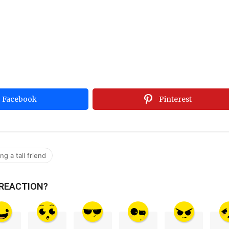
Facebook
Pinterest
g a tall friend
 REACTION?