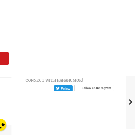
CONNECT WITH HAHAHUMOR!
Follow on Instagram