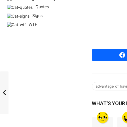
r
Quotes
s
Signs
a
WTF
g
o
advantage of havin
WHAT'S YOUR