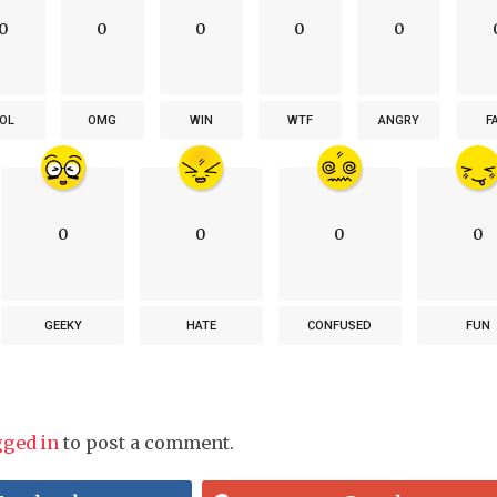
0
0
0
0
0
OL
OMG
WIN
WTF
ANGRY
F
0
0
0
0
GEEKY
HATE
CONFUSED
FUN
gged in
to post a comment.