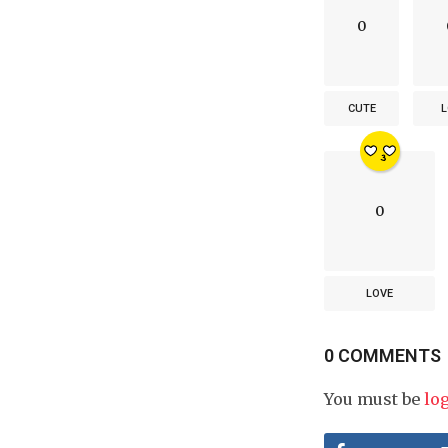
0
CUTE
L
0
LOVE
0 COMMENTS
You must be
lo